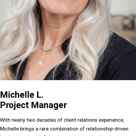
Michelle L.
Project Manager
With nearly two decades of client relations experience,
Michelle brings a rare combination of relationship-driven