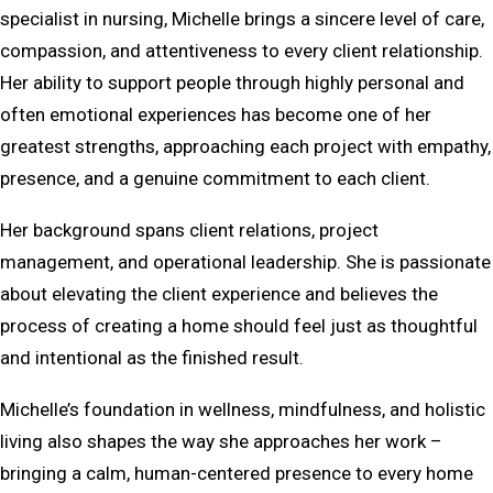
specialist in nursing, Michelle brings a sincere level of care,
compassion, and attentiveness to every client relationship.
Her ability to support people through highly personal and
often emotional experiences has become one of her
greatest strengths, approaching each project with empathy,
presence, and a genuine commitment to each client.
Her background spans client relations, project
management, and operational leadership. She is passionate
about elevating the client experience and believes the
process of creating a home should feel just as thoughtful
and intentional as the finished result.
Michelle’s foundation in wellness, mindfulness, and holistic
living also shapes the way she approaches her work –
bringing a calm, human-centered presence to every home