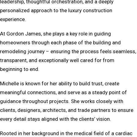
leadership, thoughtful orchestration, and a deeply
personalized approach to the luxury construction
experience.
At Gordon James, she plays a key role in guiding
homeowners through each phase of the building and
remodeling journey – ensuring the process feels seamless,
transparent, and exceptionally well cared for from
beginning to end.
Michelle is known for her ability to build trust, create
meaningful connections, and serve as a steady point of
guidance throughout projects. She works closely with
clients, designers, architects, and trade partners to ensure
every detail stays aligned with the clients’ vision.
Rooted in her background in the medical field of a cardiac