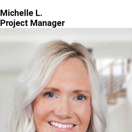
Michelle L.
Project Manager