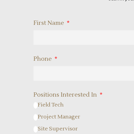
First Name
Phone
Positions Interested In
Field Tech
Project Manager
Site Supervisor