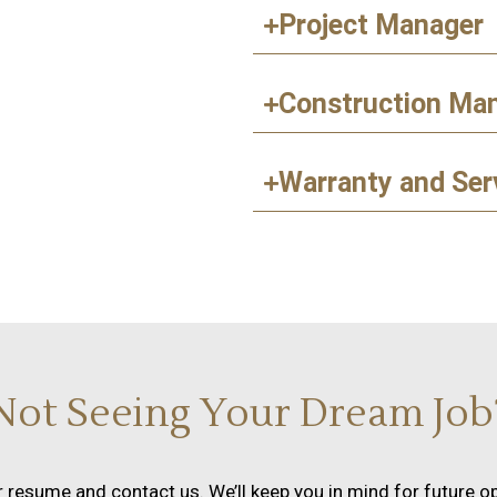
Project Manager
Construction Ma
Warranty and Ser
Not Seeing Your Dream Job
 resume and contact us. We’ll keep you in mind for future op