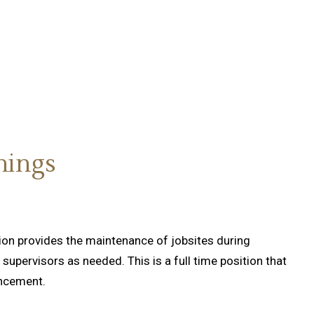
nings
tion provides the maintenance of jobsites during
supervisors as needed. This is a full time position that
ancement.