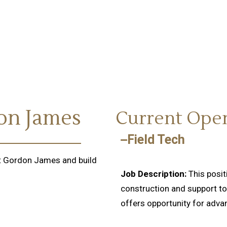
don James
Current Ope
Field Tech
 at Gordon James and build
Job Description:
This posi
construction and support to 
offers opportunity for adv