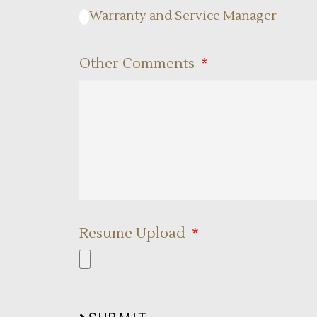
Warranty and Service Manager
Other Comments
Resume Upload