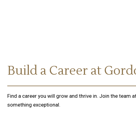
Build a Career at Gor
Find a career you will grow and thrive in. Join the team
something exceptional.