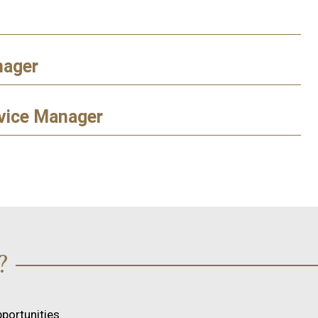
nager
vice Manager
?
portunities.