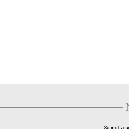
Submit your