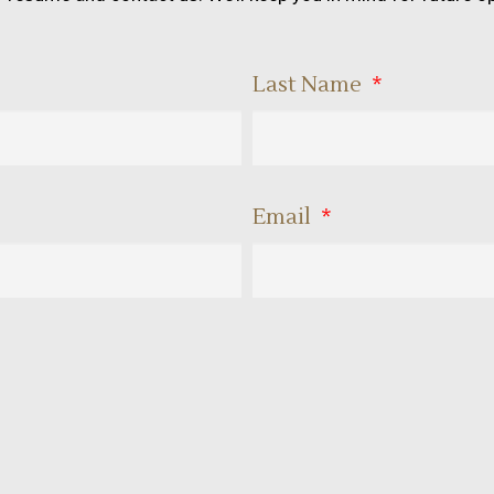
Last Name
Email