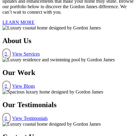
updates and enhancements that make your home truly shine. Browse
our portfolio below to discover the Gordon James difference. We
can’t wait to connect with you.
LEARN MORE
About Us
View Services

Our Work
View Blogs

Our Testimonials
View Testimonials
