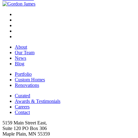
About
Our Team
News
Blog
Portfolio
Custom Homes
Renovations
Curated
Awards & Testimonials
Careers
Contact
5159 Main Street East,
Suite 120 PO Box 306
Maple Plain, MN 55359