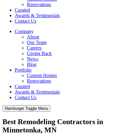
Renovations
Curated
Awards & Testimonials
Contact Us
Company
About
Our Team
Careers
Giving Back
News
Blog
Portfolio
Custom Homes
Renovations
Curated
Awards & Testimonials
Contact Us
Hamburger Toggle Menu
Best Remodeling Contractors in
Minnetonka, MN