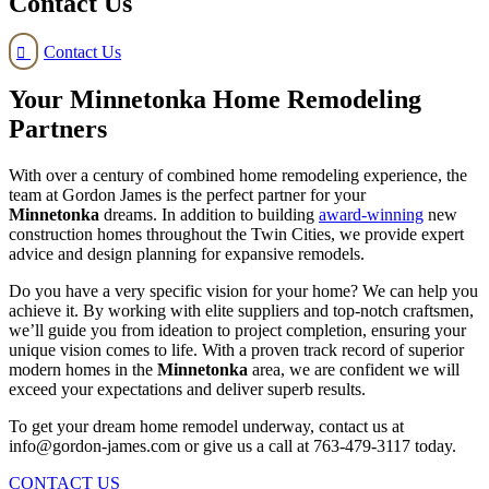
Contact Us
Contact Us

Your Minnetonka Home Remodeling
Partners
With over a century of combined home remodeling experience, the
team at Gordon James is the perfect partner for your
Minnetonka
dreams. In addition to building
award-winning
new
construction homes throughout the Twin Cities, we provide expert
advice and design planning for expansive remodels.
Do you have a very specific vision for your home? We can help you
achieve it. By working with elite suppliers and top-notch craftsmen,
we’ll guide you from ideation to project completion, ensuring your
unique vision comes to life. With a proven track record of superior
modern homes in the
Minnetonka
area, we are confident we will
exceed your expectations and deliver superb results.
To get your dream home remodel underway, contact us at
info@gordon-james.com or give us a call at 763-479-3117 today.
CONTACT US