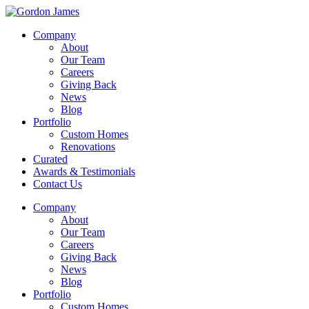
Company
About
Our Team
Careers
Giving Back
News
Blog
Portfolio
Custom Homes
Renovations
Curated
Awards & Testimonials
Contact Us
Company
About
Our Team
Careers
Giving Back
News
Blog
Portfolio
Custom Homes