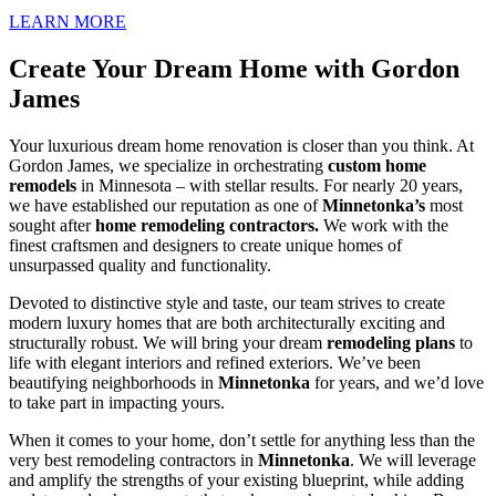
LEARN MORE
Create Your Dream Home with Gordon
James
Your luxurious dream home renovation is closer than you think. At
Gordon James, we specialize in orchestrating
custom home
remodels
in Minnesota – with stellar results. For nearly 20 years,
we have established our reputation as one of
Minnetonka
’s
most
sought after
home remodeling contractors.
We work with the
finest craftsmen and designers to create unique homes of
unsurpassed quality and functionality.
Devoted to distinctive style and taste, our team strives to create
modern luxury homes that are both architecturally exciting and
structurally robust. We will bring your dream
remodeling plans
to
life with elegant interiors and refined exteriors. We’ve been
beautifying neighborhoods in
Minnetonka
for years, and we’d love
to take part in impacting yours.
When it comes to your home, don’t settle for anything less than the
very best remodeling contractors in
Minnetonka
. We will leverage
and amplify the strengths of your existing blueprint, while adding