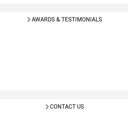
AWARDS & TESTIMONIALS
CONTACT US