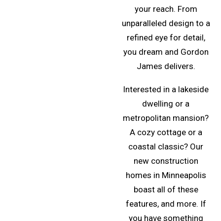
your reach. From
unparalleled design to a
refined eye for detail,
you dream and Gordon
James delivers.
Interested in a lakeside
dwelling or a
metropolitan mansion?
A cozy cottage or a
coastal classic? Our
new construction
homes in Minneapolis
boast all of these
features, and more. If
you have something