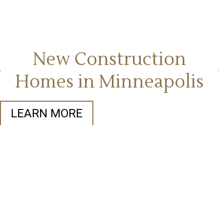
New Construction
Homes in Minneapolis
LEARN MORE