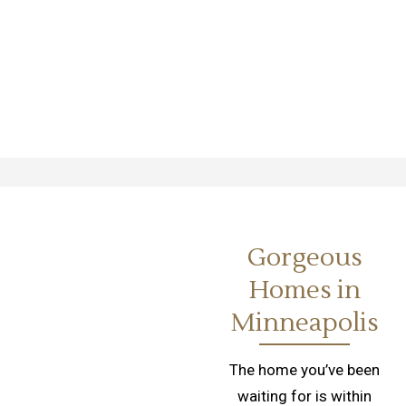
Gorgeous
Homes in
Minneapolis
The home you’ve been
waiting for is within