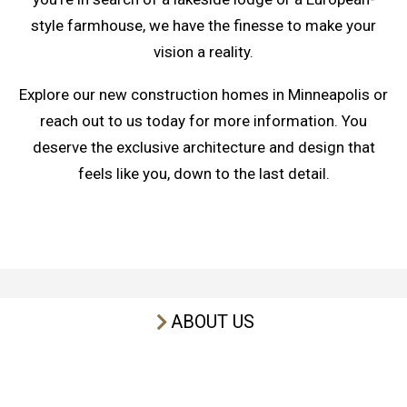
style farmhouse, we have the finesse to make your
vision a reality.
Explore our new construction homes in Minneapolis or
reach out to us today for more information. You
deserve the exclusive architecture and design that
feels like you, down to the last detail.
ABOUT US