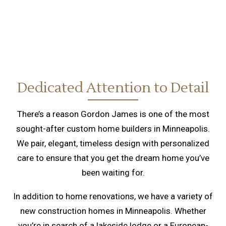
Dedicated Attention to Detail
There’s a reason Gordon James is one of the most
sought-after custom home builders in Minneapolis.
We pair, elegant, timeless design with personalized
care to ensure that you get the dream home you’ve
been waiting for.
In addition to home renovations, we have a variety of
new construction homes in Minneapolis. Whether
you’re in search of a lakeside lodge or a European-