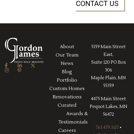
CONTACT US
About
5159 Main Street
East,
Our Team
Suite 120 PO Box
News
306
Blog
Maple Plain, MN
Portfolio
55359
Custom Homes
Renovations
4475 Main Street
Curated
Pequot Lakes, MN
Awards &
56472
Testimonials
763.479.3117
•
Careers