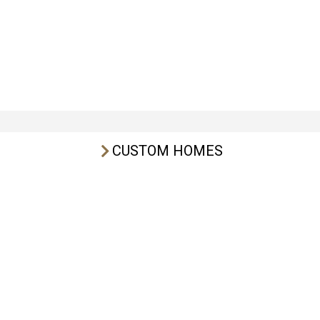
CUSTOM HOMES