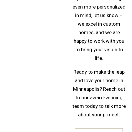
even more personalized
in mind, let us know –
we excel in custom
homes, and we are
happy to work with you
to bring your vision to
life.
Ready to make the leap
and love your home in
Minneapolis? Reach out
to our award-winning
team today to talk more
about your project.