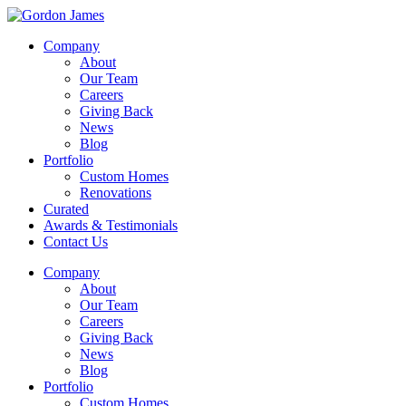
Company
About
Our Team
Careers
Giving Back
News
Blog
Portfolio
Custom Homes
Renovations
Curated
Awards & Testimonials
Contact Us
Company
About
Our Team
Careers
Giving Back
News
Blog
Portfolio
Custom Homes