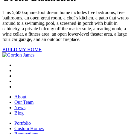
This 5,600-square-foot dream home includes five bedrooms, five
bathrooms, an open great room, a chef’s kitchen, a patio that wraps
around to a swimming pool, a screened-in porch with built-in
cabinetry, a private balcony off the master suite, a reading nook, a
wine cellar, a fitness area, an open lower-level theater area, a large
four-car garage, and an outdoor fireplace.
BUILD MY HOME
About
Our Team
News
Blog
Portfolio
Custom Homes
Renovations