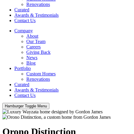
Renovations
Curated
Awards & Testimonials
Contact Us
Company
About
Our Team
Careers
Giving Back
News
Blog
Portfolio
Custom Homes
Renovations
Curated
Awards & Testimonials
Contact Us
Hamburger Toggle Menu
Orono Distinction