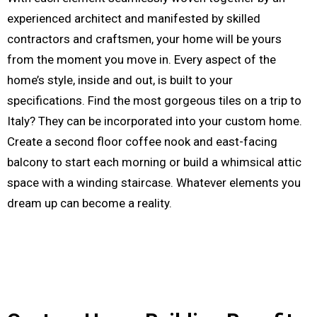
experienced architect and manifested by skilled
contractors and craftsmen, your home will be yours
from the moment you move in. Every aspect of the
home’s style, inside and out, is built to your
specifications. Find the most gorgeous tiles on a trip to
Italy? They can be incorporated into your custom home.
Create a second floor coffee nook and east-facing
balcony to start each morning or build a whimsical attic
space with a winding staircase. Whatever elements you
dream up can become a reality.