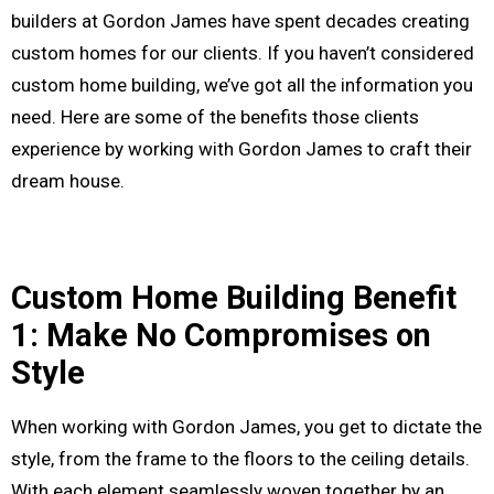
builders at Gordon James have spent decades creating
custom homes for our clients. If you haven’t considered
custom home building, we’ve got all the information you
need. Here are some of the benefits those clients
experience by working with Gordon James to craft their
dream house.
Custom Home Building Benefit
1: Make No Compromises on
Style
When working with Gordon James, you get to dictate the
style, from the frame to the floors to the ceiling details.
With each element seamlessly woven together by an