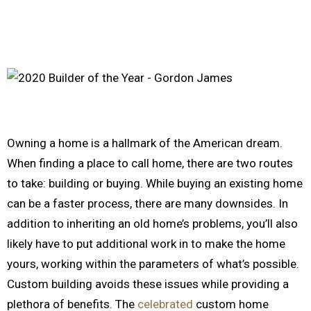
Owning a home is a hallmark of the American dream.
When finding a place to call home, there are two routes
to take: building or buying. While buying an existing home
can be a faster process, there are many downsides. In
addition to inheriting an old home’s problems, you’ll also
likely have to put additional work in to make the home
yours, working within the parameters of what’s possible.
Custom building avoids these issues while providing a
plethora of benefits. The
celebrated
custom home