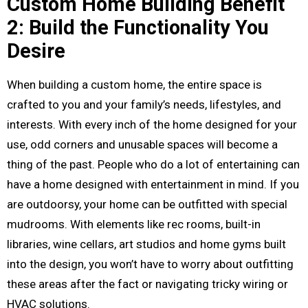
Custom Home Building Benefit
2: Build the Functionality You
Desire
When building a custom home, the entire space is
crafted to you and your family’s needs, lifestyles, and
interests. With every inch of the home designed for your
use, odd corners and unusable spaces will become a
thing of the past. People who do a lot of entertaining can
have a home designed with entertainment in mind. If you
are outdoorsy, your home can be outfitted with special
mudrooms. With elements like rec rooms, built-in
libraries, wine cellars, art studios and home gyms built
into the design, you won’t have to worry about outfitting
these areas after the fact or navigating tricky wiring or
HVAC solutions.