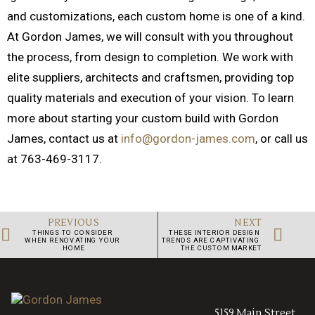
and customizations, each custom home is one of a kind.
At Gordon James, we will consult with you throughout
the process, from design to completion. We work with
elite suppliers, architects and craftsmen, providing top
quality materials and execution of your vision. To learn
more about starting your custom build with Gordon
James, contact us at
info@gordon-james.com
, or call us
at 763-469-3117.
PREVIOUS
NEXT
THINGS TO CONSIDER 
THESE INTERIOR DESIGN 
WHEN RENOVATING YOUR 
TRENDS ARE CAPTIVATING 
HOME
THE CUSTOM MARKET
5159 Main Street