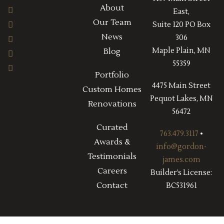
About
East,
Our Team
Suite 120 PO Box
News
306
Maple Plain, MN
Blog
55359
Portfolio
4475 Main Street
Custom Homes
Pequot Lakes, MN
Renovations
56472
Curated
763.479.3117
•
Awards &
info@gordon-
Testimonials
james.com
Careers
Builder’s License:
Contact
BC531961