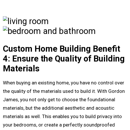
Custom Home Building Benefit
4: Ensure the Quality of Building
Materials
When buying an existing home, you have no control over
the quality of the materials used to build it. With Gordon
James, you not only get to choose the foundational
materials, but the additional aesthetic and acoustic
materials as well. This enables you to build privacy into
your bedrooms, or create a perfectly soundproofed