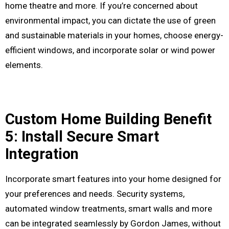
home theatre and more. If you’re concerned about
environmental impact, you can dictate the use of green
and sustainable materials in your homes, choose energy-
efficient windows, and incorporate solar or wind power
elements.
Custom Home Building Benefit
5: Install Secure Smart
Integration
Incorporate smart features into your home designed for
your preferences and needs. Security systems,
automated window treatments, smart walls and more
can be integrated seamlessly by Gordon James, without