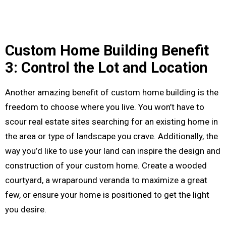
Custom Home Building Benefit
3: Control the Lot and Location
Another amazing benefit of custom home building is the
freedom to choose where you live. You won’t have to
scour real estate sites searching for an existing home in
the area or type of landscape you crave. Additionally, the
way you’d like to use your land can inspire the design and
construction of your custom home. Create a wooded
courtyard, a wraparound veranda to maximize a great
few, or ensure your home is positioned to get the light
you desire.