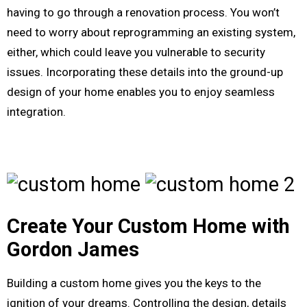
having to go through a renovation process. You won’t
need to worry about reprogramming an existing system,
either, which could leave you vulnerable to security
issues. Incorporating these details into the ground-up
design of your home enables you to enjoy seamless
integration.
Create Your Custom Home with
Gordon James
Building a custom home gives you the keys to the
ignition of your dreams. Controlling the design, details