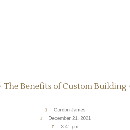
The Benefits of Custom Building
Gordon James
December 21, 2021
3:41 pm