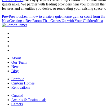
guests alike. We partner with leading providers near you to install th
features and amenities you desire, or renovating your existing space, 
Prev
Previous
Learn how to create a quiet home gym or court from the
Next
Creating a Rec Room That Grows Up with Your Children
Next
About
Our Team
News
Blog
Portfolio
Custom Homes
Renovations
Curated
Awards & Testimonials
Careers