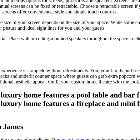
re numerous options for screens, projectors and speakers. Screens are ava
nual screens can be fixed or retractable. Choose a retractable screen if
c screens offer convenience, style and simple touch controls.
he size of your screen depends on the size of your space. While some co
r picture and ideal sight lines for you and your guests.
terial. Place wall or ceiling-mounted speakers throughout the space to e
xperience is complete without refreshments. You, your family and friend
or snacks and underlit counter space where guests can grab extra popcorn 
tional aesthetic appeal. Outfit your custom home theatre with the look,
n James
 the dreams of our clients. Our
award-winning
new luxury homes and re