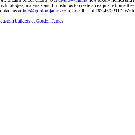
e technologies, materials and furnishings to create an exquisite home t
contact us at
info@gordon-james.com
, or call us at 763-469-3117. We 
 custom builders at Gordon James