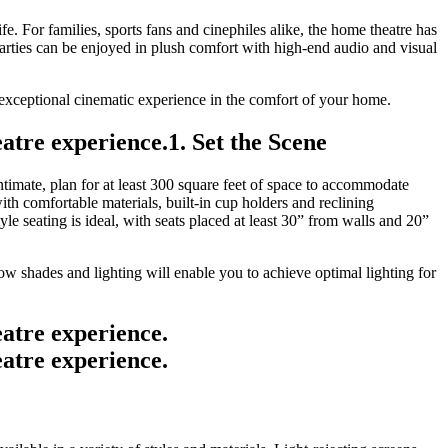
ife. For families, sports fans and cinephiles alike, the home theatre has
ties can be enjoyed in plush comfort with high-end audio and visual
n exceptional cinematic experience in the comfort of your home.
1. Set the Scene
timate, plan for at least 300 square feet of space to accommodate
th comfortable materials, built-in cup holders and reclining
e seating is ideal, with seats placed at least 30” from walls and 20”
 shades and lighting will enable you to achieve optimal lighting for