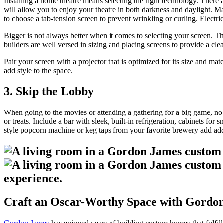
Installing a home theatre means selecting the right technology. There a
will allow you to enjoy your theatre in both darkness and daylight. Ma
to choose a tab-tension screen to prevent wrinkling or curling. Electri
Bigger is not always better when it comes to selecting your screen. T
builders are well versed in sizing and placing screens to provide a clea
Pair your screen with a projector that is optimized for its size and ma
add style to the space.
3. Skip the Lobby
When going to the movies or attending a gathering for a big game, no e
or treats. Include a bar with sleek, built-in refrigeration, cabinets f
style popcorn machine or keg taps from your favorite brewery add addi
Craft an Oscar-Worthy Space with Gordo
Gordon James
has enjoyed years of building custom homes that fulfill