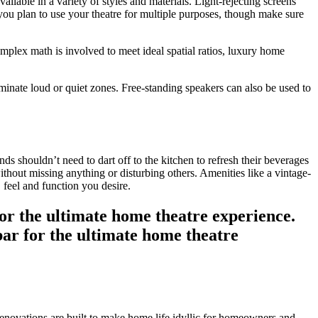
ilable in a variety of styles and materials. Light-rejecting screens
 you plan to use your theatre for multiple purposes, though make sure
mplex math is involved to meet ideal spatial ratios, luxury home
liminate loud or quiet zones. Free-standing speakers can also be used to
s shouldn’t need to dart off to the kitchen to refresh their beverages
without missing anything or disturbing others. Amenities like a vintage-
 feel and function you desire.
novations are built to make home life idyllic for homeowners and