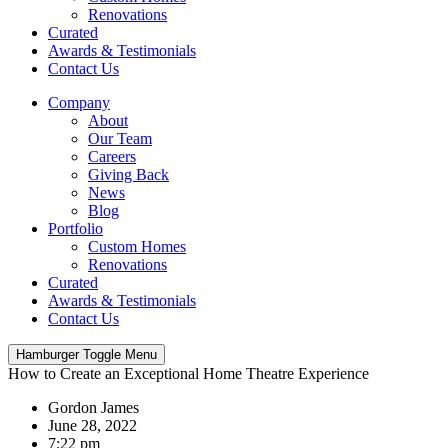
Renovations
Curated
Awards & Testimonials
Contact Us
Company
About
Our Team
Careers
Giving Back
News
Blog
Portfolio
Custom Homes
Renovations
Curated
Awards & Testimonials
Contact Us
Hamburger Toggle Menu
How to Create an Exceptional Home Theatre Experience
Gordon James
June 28, 2022
7:22 pm