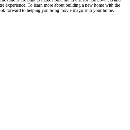
heatre experience. To learn more about building a new home with the
look forward to helping you bring movie magic into your home.