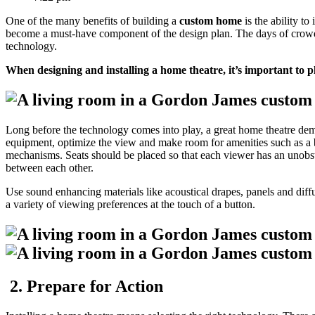
One of the many benefits of building a
custom home
is the ability to
become a must-have component of the design plan. The days of crowde
technology.
When designing and installing a home theatre, it’s important to pl
Long before the technology comes into play, a great home theatre dema
equipment, optimize the view and make room for amenities such as a bar
mechanisms. Seats should be placed so that each viewer has an unobstru
between each other.
Use sound enhancing materials like acoustical drapes, panels and dif
a variety of viewing preferences at the touch of a button.
2. Prepare for Action