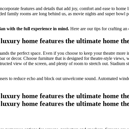
 incorporate features and details that add joy, comfort and ease to home l
d family rooms are long behind us, as movie nights and super bowl par
an with the full experience in mind.
Here are our tips for crafting a
nds the perfect space. Even if you choose to keep your theatre more in
 or decor. Choose furniture that is designed for theatre-style views, wi
cted view of the screen, and plenty of room to stretch out. Stadium styl
fusers to reduce echo and block out unwelcome sound. Automated window