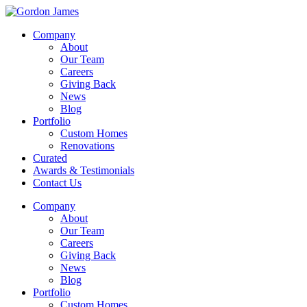
Company
About
Our Team
Careers
Giving Back
News
Blog
Portfolio
Custom Homes
Renovations
Curated
Awards & Testimonials
Contact Us
Company
About
Our Team
Careers
Giving Back
News
Blog
Portfolio
Custom Homes