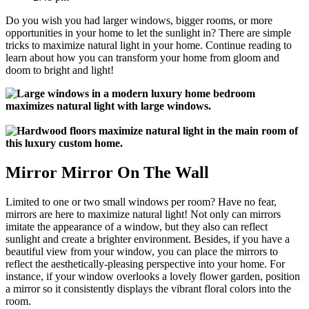
Do you wish you had larger windows, bigger rooms, or more
opportunities in your home to let the sunlight in? There are simple
tricks to maximize natural light in your home. Continue reading to
learn about how you can transform your home from gloom and
doom to bright and light!
Mirror Mirror On The Wall
Limited to one or two small windows per room? Have no fear,
mirrors are here to maximize natural light! Not only can mirrors
imitate the appearance of a window, but they also can reflect
sunlight and create a brighter environment. Besides, if you have a
beautiful view from your window, you can place the mirrors to
reflect the aesthetically-pleasing perspective into your home. For
instance, if your window overlooks a lovely flower garden, position
a mirror so it consistently displays the vibrant floral colors into the
room.