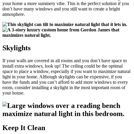
your home a more summery vibe. This is the perfect solution if you
don’t have many windows and you still want to create a bright
atmosphere.
Skylights
If your walls are covered in all rooms and you don’t have space to
install extra windows, look up! The ceiling could be the optimal
space to place a window, especially if you want to maximize natural
light in your home. Although skylights can be expensive, if you
have the funds and you can’t afford to add more windows to every
room, consider installing a skylight in the most important room of
your house.
Keep It Clean