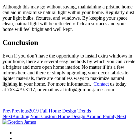
Although this may go without saying, maintaining a pristine home
can aid in maximize natural light within your home. Regularly dust
your light bulbs, fixtures, and windows. By keeping your space
clean, natural light will be reflected off clean surfaces and your
home will feel bright and well-kept.
Conclusion
Even if you don’t have the opportunity to install extra windows in
your home, there are several easy methods by which you can create
a brighter and more open home interior. No matter if it’s a few
mirrors here and there or simply upgrading your decor fabrics to
lighter materials, there are countless ways to maximize natural
lighting in your home. For more information,
Contact
us today
at 763-479-3117, or email us at info@gordon-james.com
Prev
Previous
2019 Fall Home Design Trends
Next
Building Your Custom Home Design Around Family
Next