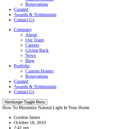
Renovations
Curated
Awards & Testimonials
Contact Us
Company
About
Our Team
Careers
Giving Back
News
Blog
Portfolio
Custom Homes
Renovations
Curated
Awards & Testimonials
Contact Us
Hamburger Toggle Menu
How To Maximize Natural Light In Your Home
Gordon James
October 18, 2019
2:41 pm