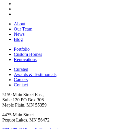
About
Our Team
News
Blog
Portfolio
Custom Homes
Renovations
Curated
Awards & Testimonials
Careers
Contact
5159 Main Street East,
Suite 120 PO Box 306
Maple Plain, MN 55359
4475 Main Street
Pequot Lakes, MN 56472