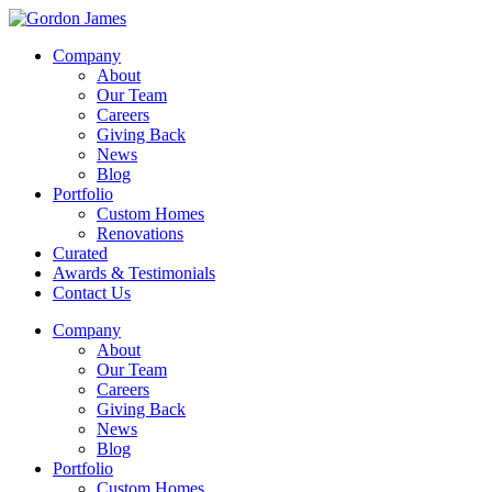
Company
About
Our Team
Careers
Giving Back
News
Blog
Portfolio
Custom Homes
Renovations
Curated
Awards & Testimonials
Contact Us
Company
About
Our Team
Careers
Giving Back
News
Blog
Portfolio
Custom Homes