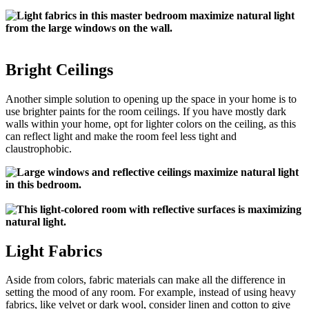
Bright Ceilings
Another simple solution to opening up the space in your home is to
use brighter paints for the room ceilings. If you have mostly dark
walls within your home, opt for lighter colors on the ceiling, as this
can reflect light and make the room feel less tight and
claustrophobic.
Light Fabrics
Aside from colors, fabric materials can make all the difference in
setting the mood of any room. For example, instead of using heavy
fabrics, like velvet or dark wool, consider linen and cotton to give