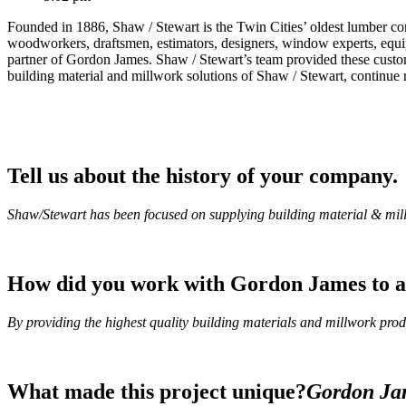
Founded in 1886, Shaw / Stewart is the Twin Cities’ oldest lumber 
woodworkers, draftsmen, estimators, designers, window experts, equipme
partner of Gordon James. Shaw / Stewart’s team provided these custom
building material and millwork solutions of Shaw / Stewart, continue 
Tell us about the history of your company.
Shaw/Stewart has been focused on supplying building material & millw
How did you work with Gordon James to ac
By providing the highest quality building materials and millwork prod
What made this project unique?
Gordon Jam