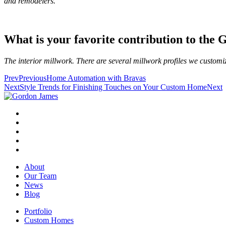
and remodelers.
What is your favorite contribution to th
The interior millwork. There are several millwork profiles we customi
Prev
Previous
Home Automation with Bravas
Next
Style Trends for Finishing Touches on Your Custom Home
Next
About
Our Team
News
Blog
Portfolio
Custom Homes