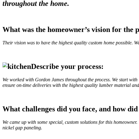
throughout the home.
What was the homeowner’s vision for the p
Their vision was to have the highest quality custom home possible. We
Describe your process:
We worked with Gordon James throughout the process. We start with t
ensure on-time deliveries with the highest quality lumber material and
What challenges did you face, and how di
We came up with some special, custom solutions for this homeowner. T
nickel gap paneling.