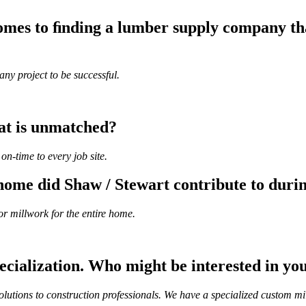
mes to ﬁnding a lumber supply company that
ny project to be successful.
hat is unmatched?
on-time to every job site.
ome did Shaw / Stewart contribute to durin
or millwork for the entire home.
ecialization. Who might be interested in yo
lutions to construction professionals. We have a specialized custom mil