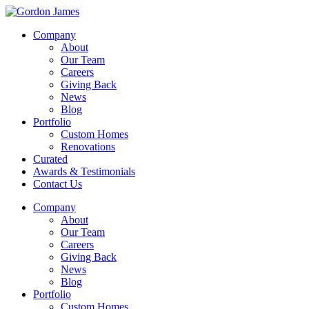
Company
About
Our Team
Careers
Giving Back
News
Blog
Portfolio
Custom Homes
Renovations
Curated
Awards & Testimonials
Contact Us
Company
About
Our Team
Careers
Giving Back
News
Blog
Portfolio
Custom Homes