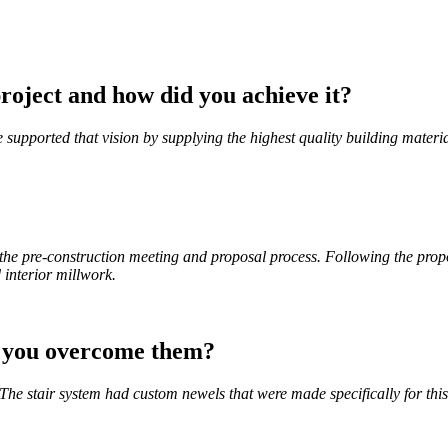
roject and how did you achieve it?
 supported that vision by supplying the highest quality building materi
he pre-construction meeting and proposal process. Following the prop
 interior millwork.
d you overcome them?
he stair system had custom newels that were made specifically for thi