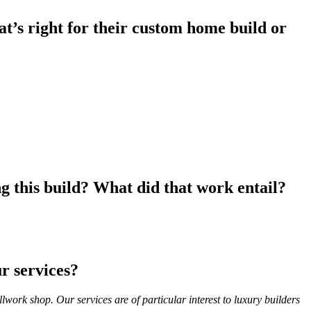
’s right for their custom home build or
g this build? What did that work entail?
ur services?
lwork shop. Our services are of particular interest to luxury builders