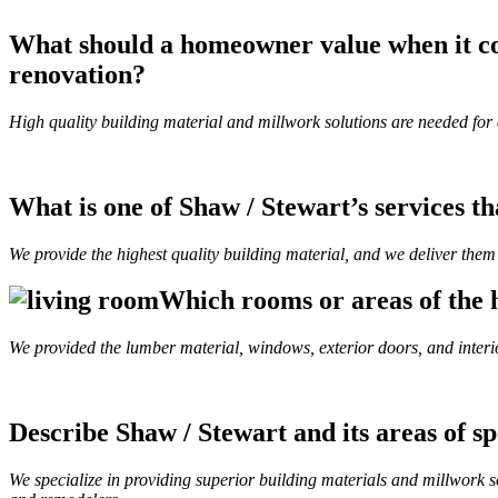
What should a homeowner value when it co
renovation?
High quality building material and millwork solutions are needed for a
What is one of Shaw / Stewart’s services t
We provide the highest quality building material, and we deliver them 
Which rooms or areas of the h
We provided the lumber material, windows, exterior doors, and interi
Describe Shaw / Stewart and its areas of sp
We specialize in providing superior building materials and millwork so