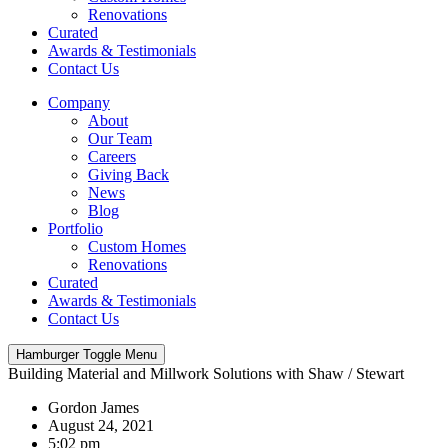
Renovations
Curated
Awards & Testimonials
Contact Us
Company
About
Our Team
Careers
Giving Back
News
Blog
Portfolio
Custom Homes
Renovations
Curated
Awards & Testimonials
Contact Us
Hamburger Toggle Menu
Building Material and Millwork Solutions with Shaw / Stewart
Gordon James
August 24, 2021
5:02 pm