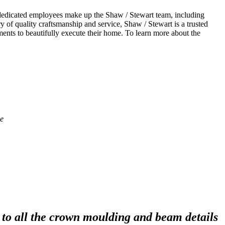
dedicated employees make up the Shaw / Stewart team, including
y of quality craftsmanship and service, Shaw / Stewart is a trusted
nts to beautifully execute their home. To learn more about the
to all the crown moulding and beam details