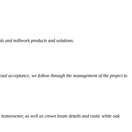
als and millwork products and solutions.
osal acceptance, we follow through the management of the project to
s homeowner, as well as crown beam details and rustic white oak