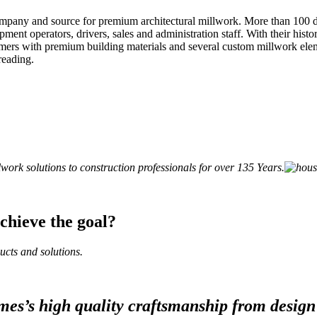
company and source for premium architectural millwork. More than 100 
nt operators, drivers, sales and administration staff. With their histor
ers with premium building materials and several custom millwork eleme
reading.
ork solutions to construction professionals for over 135 Years.
hieve the goal?
ucts and solutions.
es’s high quality craftsmanship from design 