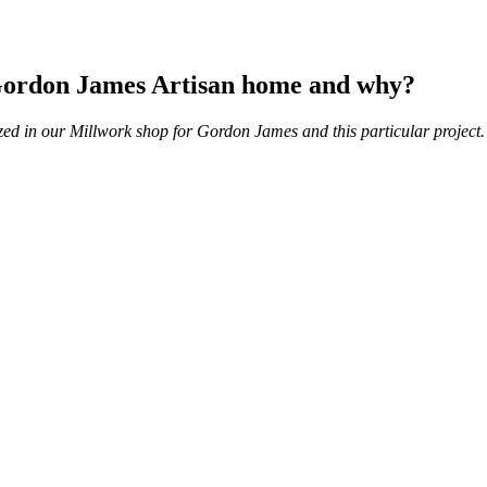
e Gordon James Artisan home and why?
zed in our Millwork shop for Gordon James and this particular project.